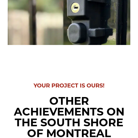
YOUR PROJECT IS OURS!
OTHER
ACHIEVEMENTS ON
THE SOUTH SHORE
OF MONTREAL