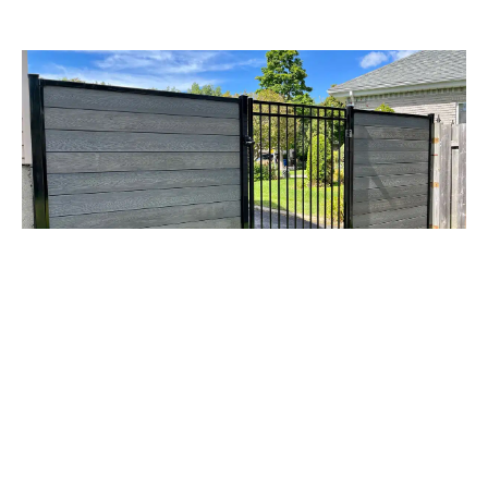
RESIDENTIAL
COMBINATION OF COMPOSITE
AND ORNAMENTAL