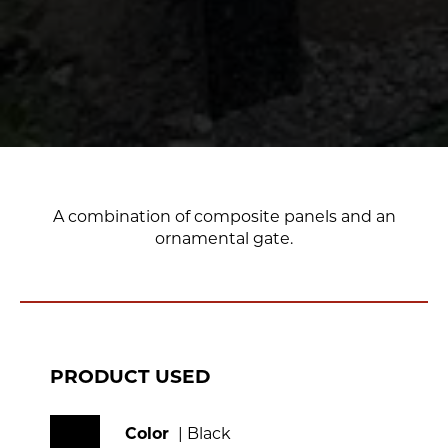
A combination of composite panels and an
ornamental gate.
PRODUCT USED
Color
| Black