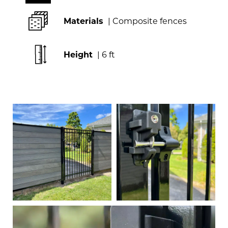
Materials
| Composite fences
Height
| 6 ft