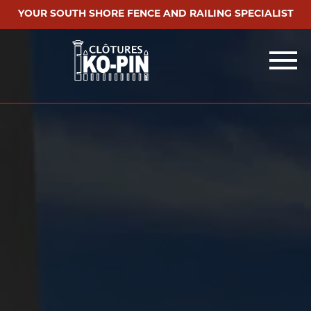
YOUR SOUTH SHORE FENCE AND RAILING SPECIALIST