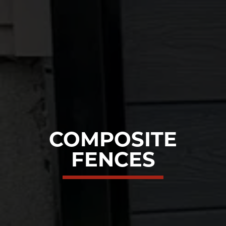
COMPOSITE
FENCES