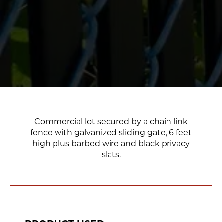
Commercial lot secured by a chain link
fence with galvanized sliding gate, 6 feet
high plus barbed wire and black privacy
slats.