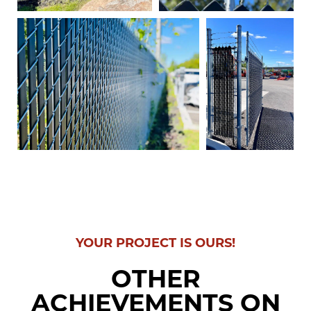
YOUR PROJECT IS OURS!
OTHER
ACHIEVEMENTS ON