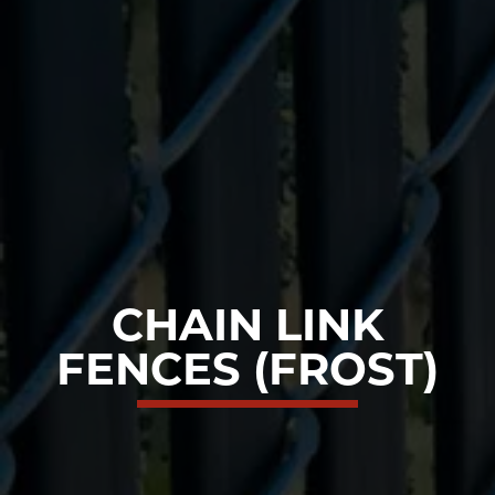
CHAIN LINK
FENCES (FROST)