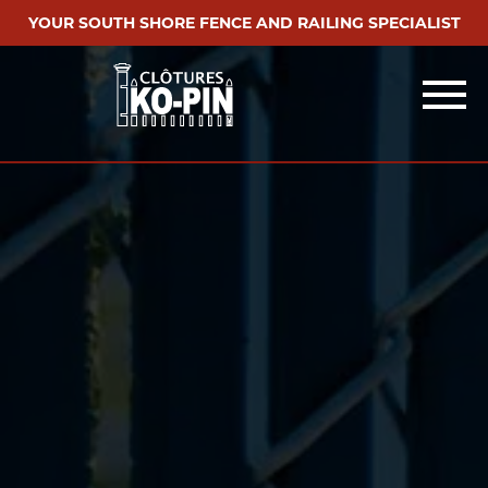
YOUR SOUTH SHORE FENCE AND RAILING SPECIALIST