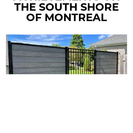
THE SOUTH SHORE
OF MONTREAL
RESIDENTIAL
COMBINATION OF COMPOSITE