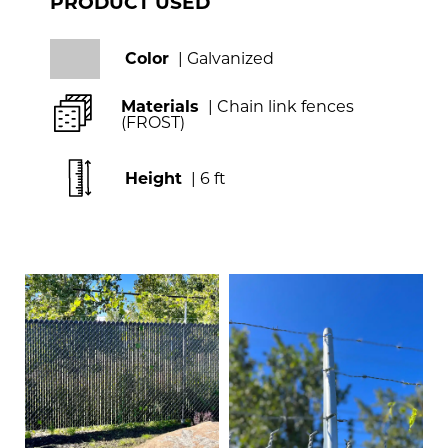
PRODUCT USED
Color
| Galvanized
Materials
| Chain link fences
(FROST)
Height
| 6 ft